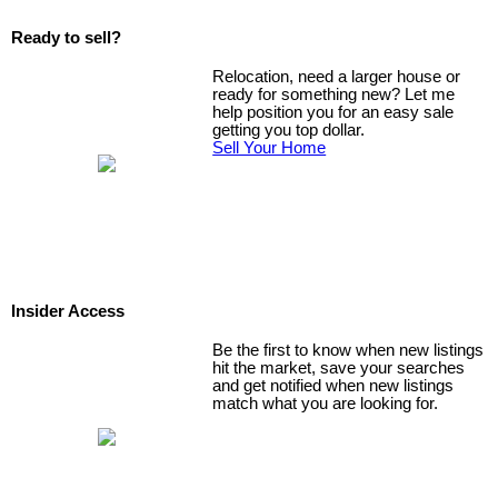
Ready to sell?
Relocation, need a larger house or
ready for something new? Let me
help position you for an easy sale
getting you top dollar.
Sell Your Home
Insider Access
Be the first to know when new listings
hit the market, save your searches
and get notified when new listings
match what you are looking for.