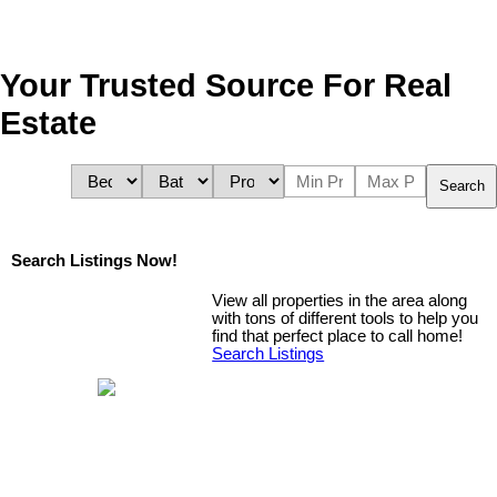
Your Trusted Source For Real
Estate
Search
Search Listings Now!
View all properties in the area along
with tons of different tools to help you
find that perfect place to call home!
Search Listings