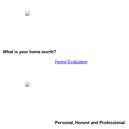
What is your home worth?
Home Evaluation
Personal, Honest and Professional