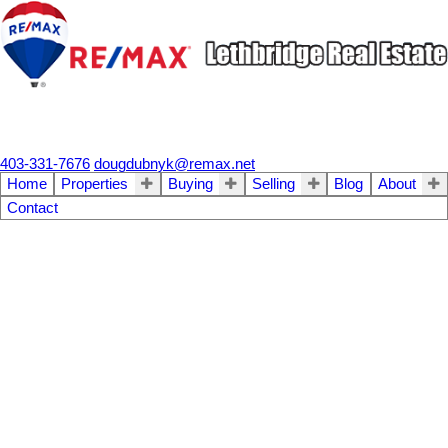
403-331-7676
dougdubnyk@remax.net
Home
Properties
Buying
Selling
Blog
About
Contact