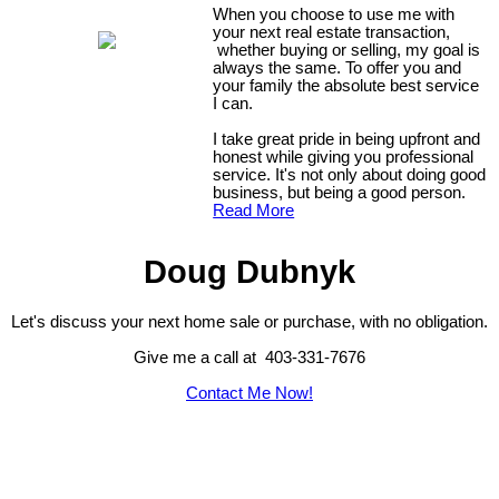
When you choose to use me with
your next real estate transaction,
whether buying or selling, my goal is
always the same. To offer you and
your family the absolute best service
I can.
I take great pride in being upfront and
honest while giving you professional
service. It's not only about doing good
business, but being a good person.
Read More
Doug Dubnyk
Let's discuss your next home sale or purchase, with no obligation.
Give me a call at 403-331-7676
Contact Me Now!