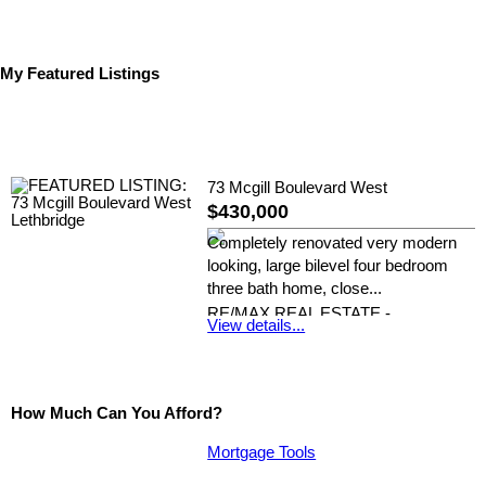
My Featured Listings
73 Mcgill Boulevard West
$430,000
Completely renovated very modern
looking, large bilevel four bedroom
three bath home, close...
RE/MAX REAL ESTATE -
View details...
LETHBRIDGE
How Much Can You Afford?
Mortgage Tools