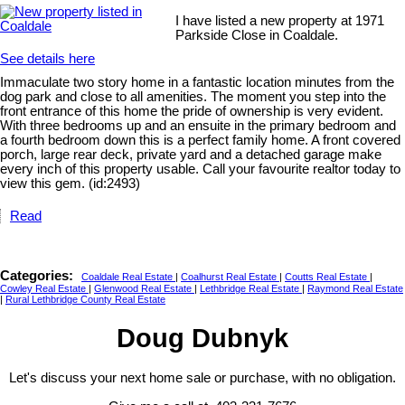
I have listed a new property at 1971
Parkside Close in Coaldale.
See details here
Immaculate two story home in a fantastic location minutes from the
dog park and close to all amenities. The moment you step into the
front entrance of this home the pride of ownership is very evident.
With three bedrooms up and an ensuite in the primary bedroom and
a fourth bedroom down this is a perfect family home. A front covered
porch, large rear deck, private yard and a detached garage make
every inch of this property usable. Call your favourite realtor today to
view this gem. (id:2493)
Read
Categories:
Coaldale Real Estate
|
Coalhurst Real Estate
|
Coutts Real Estate
|
Cowley Real Estate
|
Glenwood Real Estate
|
Lethbridge Real Estate
|
Raymond Real Estate
|
Rural Lethbridge County Real Estate
Doug Dubnyk
Let's discuss your next home sale or purchase, with no obligation.