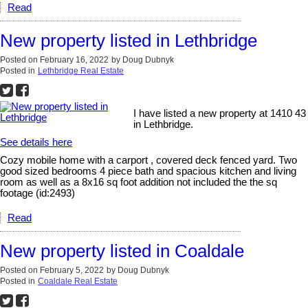
Read
New property listed in Lethbridge
Posted on
February 16, 2022
by
Doug Dubnyk
Posted in
Lethbridge Real Estate
I have listed a new property at 1410 43
in Lethbridge.
See details here
Cozy mobile home with a carport , covered deck fenced yard. Two
good sized bedrooms 4 piece bath and spacious kitchen and living
room as well as a 8x16 sq foot addition not included the the sq
footage (id:2493)
Read
New property listed in Coaldale
Posted on
February 5, 2022
by
Doug Dubnyk
Posted in
Coaldale Real Estate