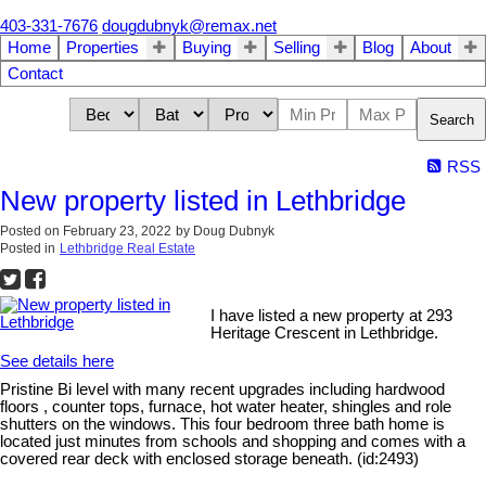
403-331-7676
dougdubnyk@remax.net
Home
Properties
Buying
Selling
Blog
About
Contact
Search
RSS
New property listed in Lethbridge
Posted on
February 23, 2022
by
Doug Dubnyk
Posted in
Lethbridge Real Estate
I have listed a new property at 293
Heritage Crescent in Lethbridge.
See details here
Pristine Bi level with many recent upgrades including hardwood
floors , counter tops, furnace, hot water heater, shingles and role
shutters on the windows. This four bedroom three bath home is
located just minutes from schools and shopping and comes with a
covered rear deck with enclosed storage beneath. (id:2493)