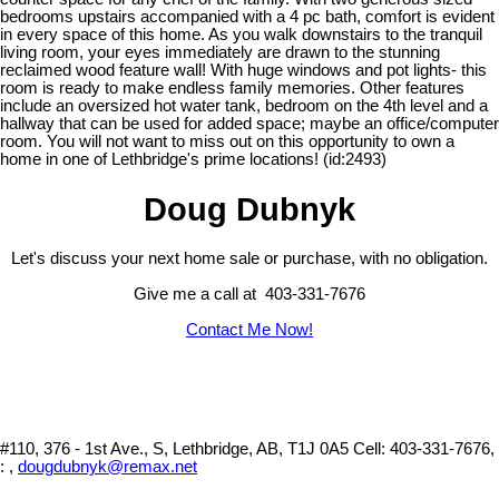
bedrooms upstairs accompanied with a 4 pc bath, comfort is evident
in every space of this home. As you walk downstairs to the tranquil
living room, your eyes immediately are drawn to the stunning
reclaimed wood feature wall! With huge windows and pot lights- this
room is ready to make endless family memories. Other features
include an oversized hot water tank, bedroom on the 4th level and a
hallway that can be used for added space; maybe an office/computer
room. You will not want to miss out on this opportunity to own a
home in one of Lethbridge's prime locations! (id:2493)
Doug Dubnyk
Let's discuss your next home sale or purchase, with no obligation.
Give me a call at 403-331-7676
Contact Me Now!
#110, 376 - 1st Ave., S, Lethbridge, AB, T1J 0A5
Cell: 403-331-7676,
: ,
dougdubnyk@remax.net