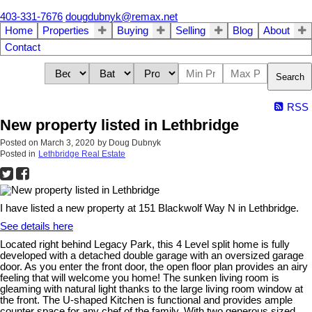
403-331-7676
dougdubnyk@remax.net
Home
Properties
Buying
Selling
Blog
About
Contact
Search
RSS
New property listed in Lethbridge
Posted on
March 3, 2020
by
Doug Dubnyk
Posted in
Lethbridge Real Estate
I have listed a new property at 151 Blackwolf Way N in Lethbridge.
See details here
Located right behind Legacy Park, this 4 Level split home is fully
developed with a detached double garage with an oversized garage
door. As you enter the front door, the open floor plan provides an airy
feeling that will welcome you home! The sunken living room is
gleaming with natural light thanks to the large living room window at
the front. The U-shaped Kitchen is functional and provides ample
counter space for any chef of the family. With two generous sized