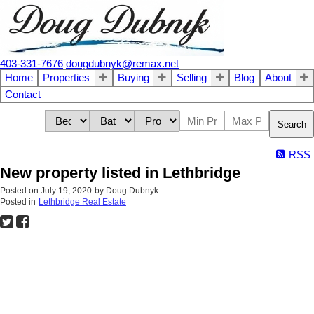
403-331-7676
dougdubnyk@remax.net
Home
Properties
Buying
Selling
Blog
About
Contact
Search
RSS
New property listed in Lethbridge
Posted on
July 19, 2020
by
Doug Dubnyk
Posted in
Lethbridge Real Estate