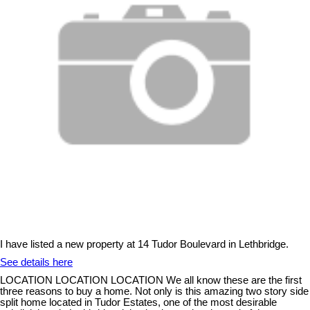
I have listed a new property at 14 Tudor Boulevard in Lethbridge.
See details here
LOCATION LOCATION LOCATION We all know these are the first
three reasons to buy a home. Not only is this amazing two story side
split home located in Tudor Estates, one of the most desirable