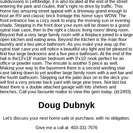
subdivisions in Lethbridge, it is also located at the end of the street
entering the park and coulee, that"s right no drive by traffic. This
home has amazing street appeal with a driveway grand enough to
host an RV and classic brick frontage this home says WOW. The
front entrance has a cozy nook to enjoy the morning sun or evening
shade. Stepping in the front door your eyes will be drawn to a grand
spiral stair case, then to the right a classic living room/ dining room.
Beyond that a very large family room with a fireplace joined to a large
open kitchen and eating area. Beyond the kitchen is the main floor
laundry and a two piece bathroom. As you make your way up the
spiral stair case you will notice a beautiful sky light and be pleased to
find four large bedrooms and a five piece bathroom. At the end of the
hall is the13'x18' master bedroom with 9'x10' nook perfect for an
office or powder room. The ensuite is another 5 piece as well.
Making your way to the basement there is a second winding stair
case taking down to yet another large family room with a wet bar and
the fourth bathroom. Stepping out the patio door on to the deck you
will find a very private back yard with large pine trees. Not last but
least there is a double attached garage with lots shelves and
benches. Call your favourite realtor to view this gem today. (id:2493)
Doug Dubnyk
Let's discuss your next home sale or purchase, with no obligation.
Give me a call at 403-331-7676