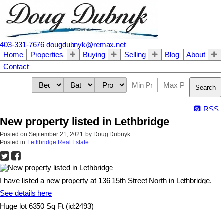
403-331-7676
dougdubnyk@remax.net
Home
Properties
Buying
Selling
Blog
About
Contact
Search
RSS
New property listed in Lethbridge
Posted on
September 21, 2021
by
Doug Dubnyk
Posted in
Lethbridge Real Estate
I have listed a new property at 136 15th Street North in Lethbridge.
See details here
Huge lot 6350 Sq Ft (id:2493)