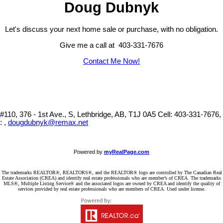
Doug Dubnyk
Let's discuss your next home sale or purchase, with no obligation.
Give me a call at 403-331-7676
Contact Me Now!
#110, 376 - 1st Ave., S, Lethbridge, AB, T1J 0A5
Cell: 403-331-7676,
: ,
dougdubnyk@remax.net
Powered by
myRealPage.com
The trademarks REALTOR®, REALTORS®, and the REALTOR® logo are controlled by The Canadian Real
Estate Association (CREA) and identify real estate professionals who are member’s of CREA. The trademarks
MLS®, Multiple Listing Service® and the associated logos are owned by CREA and identify the quality of
services provided by real estate professionals who are members of CREA. Used under license.