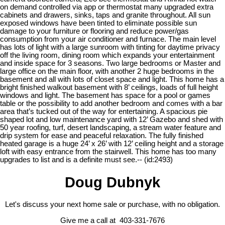
on demand controlled via app or thermostat many upgraded extra
cabinets and drawers, sinks, taps and granite throughout. All sun
exposed windows have been tinted to eliminate possible sun
damage to your furniture or flooring and reduce power/gas
consumption from your air conditioner and furnace. The main level
has lots of light with a large sunroom with tinting for daytime privacy
off the living room, dining room which expands your entertainment
and inside space for 3 seasons. Two large bedrooms or Master and
large office on the main floor, with another 2 huge bedrooms in the
basement and all with lots of closet space and light. This home has a
bright finished walkout basement with 8’ ceilings, loads of full height
windows and light. The basement has space for a pool or games
table or the possibility to add another bedroom and comes with a bar
area that’s tucked out of the way for entertaining. A spacious pie
shaped lot and low maintenance yard with 12’ Gazebo and shed with
50 year roofing, turf, desert landscaping, a stream water feature and
drip system for ease and peaceful relaxation. The fully finished
heated garage is a huge 24’ x 26’ with 12’ ceiling height and a storage
loft with easy entrance from the stairwell. This home has too many
upgrades to list and is a definite must see.-- (id:2493)
Doug Dubnyk
Let's discuss your next home sale or purchase, with no obligation.
Give me a call at 403-331-7676