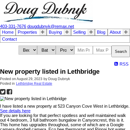
403-331-7676
dougdubnyk@remax.net
Home
Properties
Buying
Selling
Blog
About
Contact
Search
RSS
New property listed in Lethbridge
Posted on
August 29, 2023
by
Doug Dubnyk
Posted in
Lethbridge Real Estate
I have listed a new property at 523 Canyon Cove West in Lethbridge.
See details here
If you are looking for that perfect spotless and well maintained walk
out 4 bedroom, 3 full bathroom bungalow in Canyoncrest, this is it.
This home has upgrades throughout, some of which are a Google
camera doorbell camera, Eco bee thermostat and Rinnai hot water