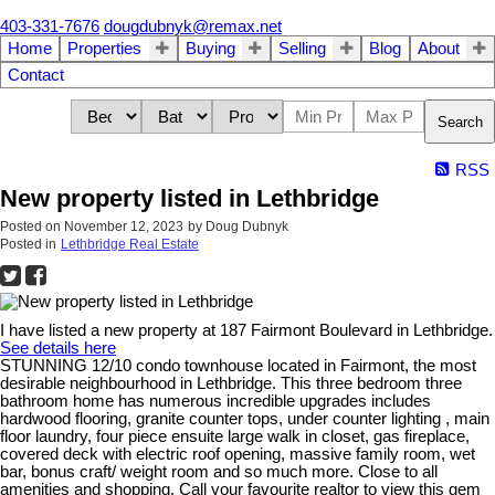
403-331-7676
dougdubnyk@remax.net
Home
Properties
Buying
Selling
Blog
About
Contact
Search
RSS
New property listed in Lethbridge
Posted on
November 12, 2023
by
Doug Dubnyk
Posted in
Lethbridge Real Estate
I have listed a new property at 187 Fairmont Boulevard in Lethbridge.
See details here
STUNNING 12/10 condo townhouse located in Fairmont, the most
desirable neighbourhood in Lethbridge. This three bedroom three
bathroom home has numerous incredible upgrades includes
hardwood flooring, granite counter tops, under counter lighting , main
floor laundry, four piece ensuite large walk in closet, gas fireplace,
covered deck with electric roof opening, massive family room, wet
bar, bonus craft/ weight room and so much more. Close to all
amenities and shopping. Call your favourite realtor to view this gem