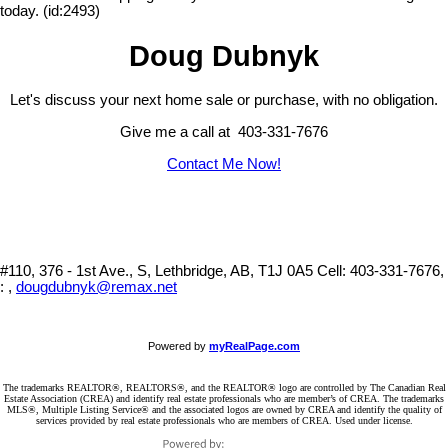
today. (id:2493)
Doug Dubnyk
Let's discuss your next home sale or purchase, with no obligation.
Give me a call at 403-331-7676
Contact Me Now!
#110, 376 - 1st Ave., S, Lethbridge, AB, T1J 0A5
Cell: 403-331-7676,
: ,
dougdubnyk@remax.net
Powered by
myRealPage.com
The trademarks REALTOR®, REALTORS®, and the REALTOR® logo are controlled by The Canadian Real
Estate Association (CREA) and identify real estate professionals who are member’s of CREA. The trademarks
MLS®, Multiple Listing Service® and the associated logos are owned by CREA and identify the quality of
services provided by real estate professionals who are members of CREA. Used under license.