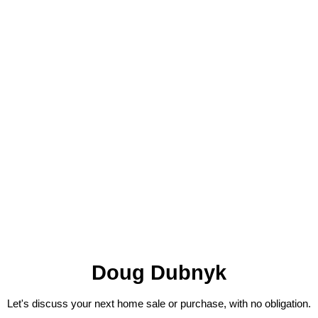
Doug Dubnyk
Let's discuss your next home sale or purchase, with no obligation.