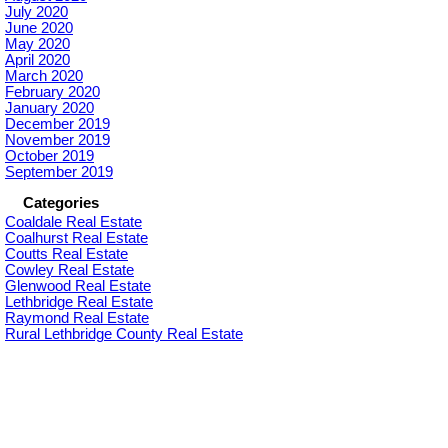
July 2020
June 2020
May 2020
April 2020
March 2020
February 2020
January 2020
December 2019
November 2019
October 2019
September 2019
Categories
Coaldale Real Estate
Coalhurst Real Estate
Coutts Real Estate
Cowley Real Estate
Glenwood Real Estate
Lethbridge Real Estate
Raymond Real Estate
Rural Lethbridge County Real Estate