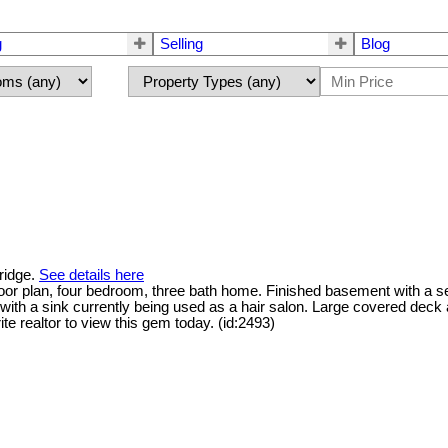
g
Selling
Blog
ridge.
See details here
loor plan, four bedroom, three bath home. Finished basement with a s
ith a sink currently being used as a hair salon. Large covered deck 
te realtor to view this gem today. (id:2493)