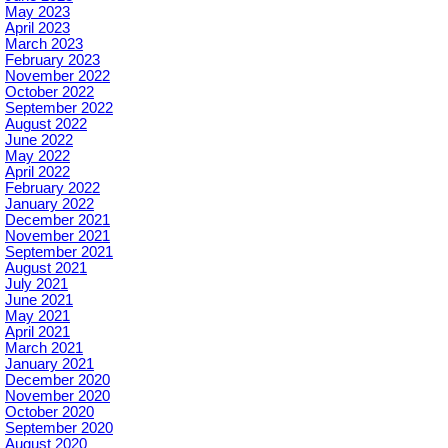
May 2023
April 2023
March 2023
February 2023
November 2022
October 2022
September 2022
August 2022
June 2022
May 2022
April 2022
February 2022
January 2022
December 2021
November 2021
September 2021
August 2021
July 2021
June 2021
May 2021
April 2021
March 2021
January 2021
December 2020
November 2020
October 2020
September 2020
August 2020