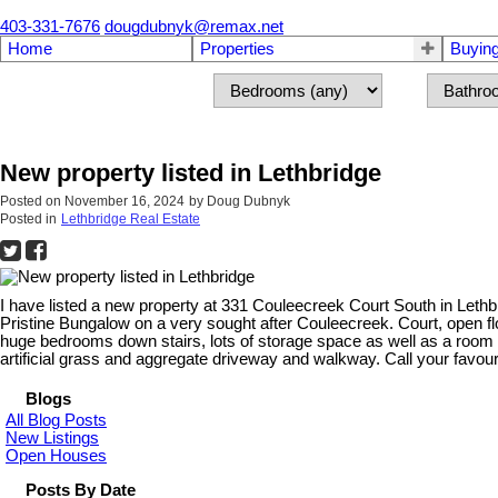
403-331-7676
dougdubnyk@remax.net
Home
Properties
Buyin
New property listed in Lethbridge
Posted on
November 16, 2024
by
Doug Dubnyk
Posted in
Lethbridge Real Estate
I have listed a new property at 331 Couleecreek Court South in Lethb
Pristine Bungalow on a very sought after Couleecreek. Court, open f
huge bedrooms down stairs, lots of storage space as well as a room w
artificial grass and aggregate driveway and walkway. Call your favouri
Blogs
All Blog Posts
New Listings
Open Houses
Posts By Date