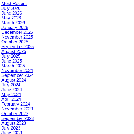
Most Recent
July 2026
June 2026
May 2026
March 2026
January 2026
December 2025
November 2025
October 2025
September 2025
August 2025
July 2025
June 2025
March 2025
November 2024
September 2024
August 2024
July 2024
June 2024
May 2024
April 2024
February 2024
November 2023
October 2023
September 2023
August 2023
July 2023
June 2023