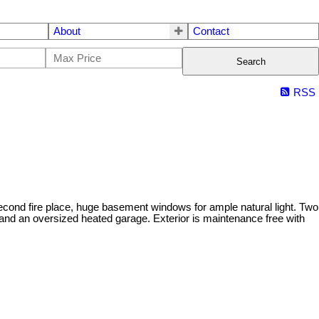
About
Contact
Search
RSS
econd fire place, huge basement windows for ample natural light. Two
and an oversized heated garage. Exterior is maintenance free with