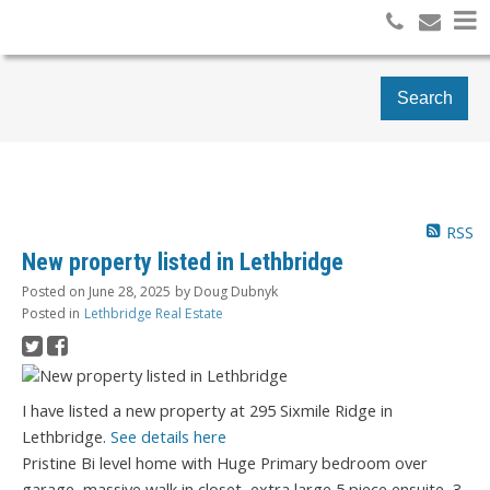
Search
RSS
New property listed in Lethbridge
Posted on
June 28, 2025
by
Doug Dubnyk
Posted in
Lethbridge Real Estate
I have listed a new property at 295 Sixmile Ridge in
Lethbridge.
See details here
Pristine Bi level home with Huge Primary bedroom over
garage, massive walk in closet, extra large 5 piece ensuite, 3