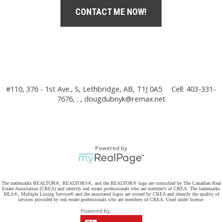
CONTACT ME NOW!
#110, 376 - 1st Ave., S, Lethbridge, AB, T1J 0A5
Cell: 403-331-
7676, : ,
dougdubnyk@remax.net
Powered by
The trademarks REALTOR®, REALTORS®, and the REALTOR® logo are controlled by The Canadian Real
Estate Association (CREA) and identify real estate professionals who are member’s of CREA. The trademarks
MLS®, Multiple Listing Service® and the associated logos are owned by CREA and identify the quality of
services provided by real estate professionals who are members of CREA. Used under license.