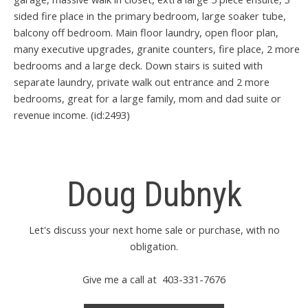
sided fire place in the primary bedroom, large soaker tube,
balcony off bedroom. Main floor laundry, open floor plan,
many executive upgrades, granite counters, fire place, 2 more
bedrooms and a large deck. Down stairs is suited with
separate laundry, private walk out entrance and 2 more
bedrooms, great for a large family, mom and dad suite or
revenue income. (id:2493)
Doug Dubnyk
Let's discuss your next home sale or purchase, with no
obligation.
Give me a call at 403-331-7676