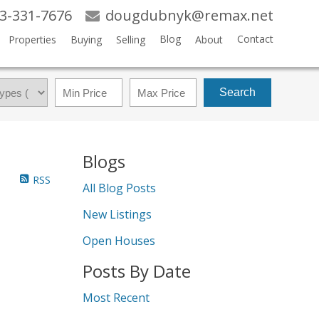
3-331-7676
dougdubnyk@remax.net
Blog
Contact
Properties
Buying
Selling
About
Search
Blogs
RSS
All Blog Posts
New Listings
Open Houses
Posts By Date
Most Recent