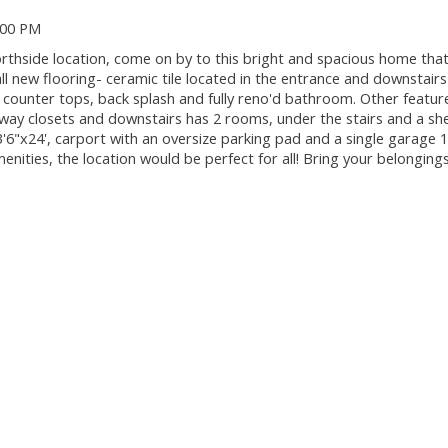
:00 PM
orthside location, come on by to this bright and spacious home tha
l new flooring- ceramic tile located in the entrance and downstair
t, counter tops, back splash and fully reno'd bathroom. Other feature
 way closets and downstairs has 2 rooms, under the stairs and a sh
3'6"x24', carport with an oversize parking pad and a single garage 1
enities, the location would be perfect for all! Bring your belongin