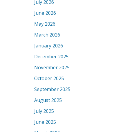
July 2026
June 2026
May 2026
March 2026
January 2026
December 2025
November 2025
October 2025
September 2025
August 2025
July 2025
June 2025