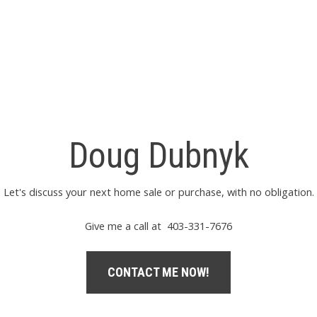
Doug Dubnyk
Let's discuss your next home sale or purchase, with no obligation.
Give me a call at 403-331-7676
CONTACT ME NOW!