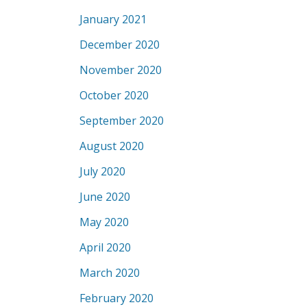
January 2021
December 2020
November 2020
October 2020
September 2020
August 2020
July 2020
June 2020
May 2020
April 2020
March 2020
February 2020