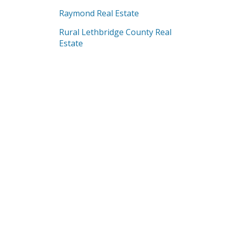
Raymond Real Estate
Rural Lethbridge County Real
Estate