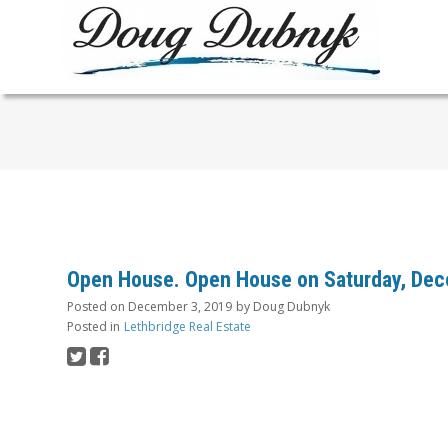
Open House. Open House on Saturday, Dec
Posted on
December 3, 2019
by
Doug Dubnyk
Posted in
Lethbridge Real Estate