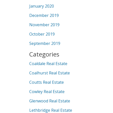
January 2020
December 2019
November 2019
October 2019
September 2019
Categories
Coaldale Real Estate
Coalhurst Real Estate
Coutts Real Estate
Cowley Real Estate
Glenwood Real Estate
Lethbridge Real Estate