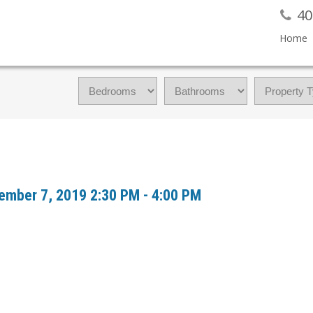
40
Home
ember 7, 2019 2:30 PM - 4:00 PM