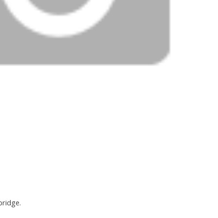
bridge.