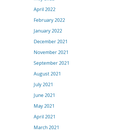
April 2022
February 2022
January 2022
December 2021
November 2021
September 2021
August 2021
July 2021
June 2021
May 2021
April 2021
March 2021