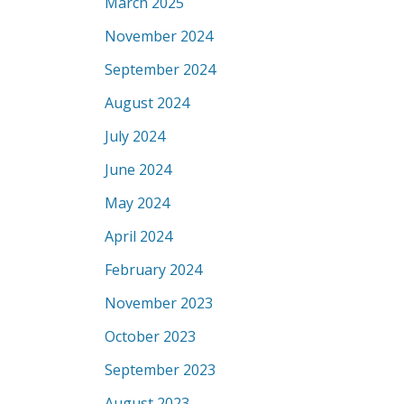
March 2025
November 2024
September 2024
August 2024
July 2024
June 2024
May 2024
April 2024
February 2024
November 2023
October 2023
September 2023
August 2023