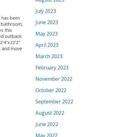
July 2023
t has been
June 2023
s bathroom,
s this
May 2023
ed outback.
2'4"x22'2"
April 2023
gs and move
March 2023
February 2023
November 2022
October 2022
September 2022
August 2022
June 2022
May 2022