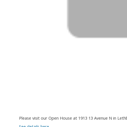
Please visit our Open House at 1913 13 Avenue N in Leth
See details here