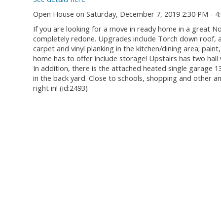
Open House on Saturday, December 7, 2019 2:30 PM - 4
If you are looking for a move in ready home in a great N
completely redone. Upgrades include Torch down roof, al
carpet and vinyl planking in the kitchen/dining area; pain
home has to offer include storage! Upstairs has two hall
In addition, there is the attached heated single garage 1
in the back yard. Close to schools, shopping and other am
right in! (id:2493)